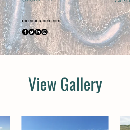
Mon - Fr
mccannranch.com
View Gallery