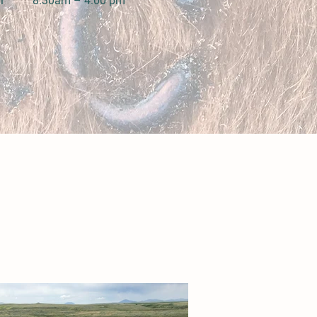
i
8:30am – 4:00 pm