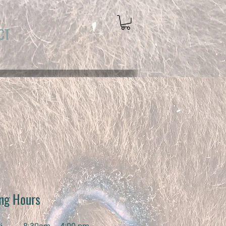
CT
ng Hours