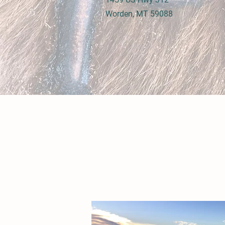
Worden, MT 59088