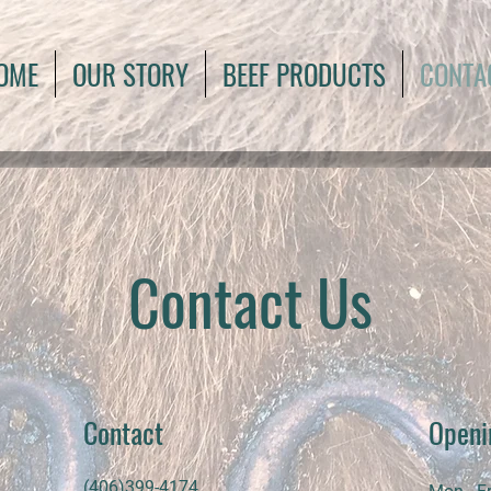
OME
OUR STORY
BEEF PRODUCTS
CONTA
Contact Us
Contact
Openi
(406)399-4174