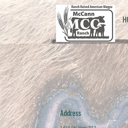
H
Address
1459 US Hwy 312