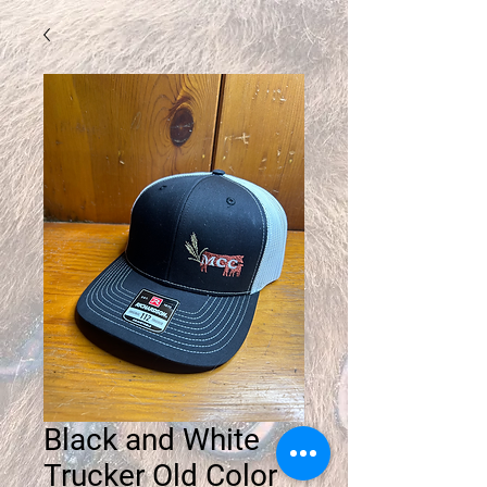
Black and White
Trucker Old Color