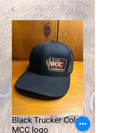
Black Trucker Color
MCC logo